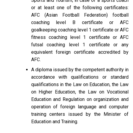
Sports and Tourism, in case of a sports coach
or at least one of the following certificates:
AFC (Asian Football Federation) football
coaching level B certificate or AFC
goalkeeping coaching level 1 certificate or AFC
fitness coaching level 1 certificate or AFC
futsal coaching level 1 certificate or any
equivalent foreign certificate accredited by
AFC.
A diploma issued by the competent authority in
accordance with qualifications or standard
qualifications in the Law on Education, the Law
on Higher Education, the Law on Vocational
Education and Regulation on organization and
operation of foreign language and computer
training centers issued by the Minister of
Education and Training.