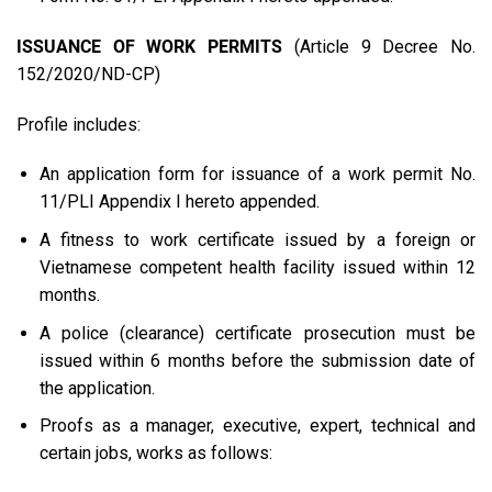
ISSUANCE OF WORK PERMITS
(Article 9 Decree No.
152/2020/ND-CP)
Profile includes:
An application form for issuance of a work permit No.
11/PLI Appendix I hereto appended.
A fitness to work certificate issued by a foreign or
Vietnamese competent health facility issued within 12
months.
A police (clearance) certificate prosecution must be
issued within 6 months before the submission date of
the application.
Proofs as a manager, executive, expert, technical and
certain jobs, works as follows: