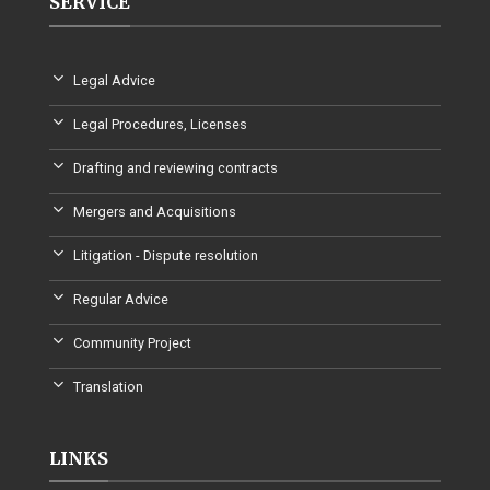
SERVICE
Legal Advice
Legal Procedures, Licenses
Drafting and reviewing contracts
Mergers and Acquisitions
Litigation - Dispute resolution
Regular Advice
Community Project
Translation
LINKS