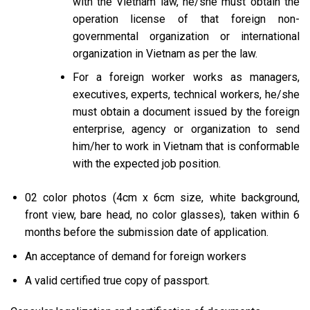
with the Vietnam law, he/she must obtain the
operation license of that foreign non-
governmental organization or international
organization in Vietnam as per the law.
For a foreign worker works as managers,
executives, experts, technical workers, he/she
must obtain a document issued by the foreign
enterprise, agency or organization to send
him/her to work in Vietnam that is conformable
with the expected job position.
02 color photos (4cm x 6cm size, white background,
front view, bare head, no color glasses), taken within 6
months before the submission date of application.
An acceptance of demand for foreign workers
A valid certified true copy of passport.