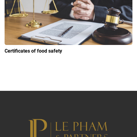
Certificates of food safety