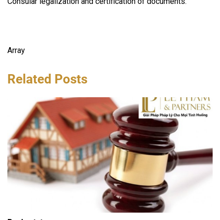
Consular legalization and certification of documents.
Array
Related Posts