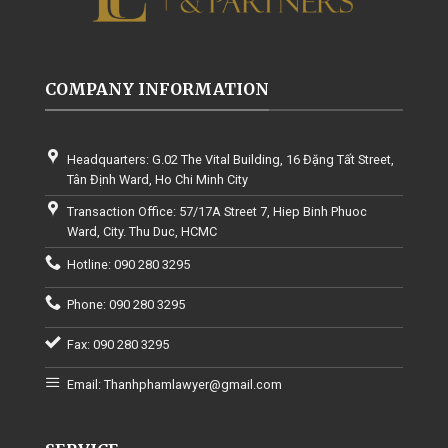
COMPANY INFORMATION
Headquarters: G.02 The Vital Building, 16 Đặng Tất Street,
Tân Định Ward, Ho Chi Minh City
Transaction Office: 57/17A Street 7, Hiep Binh Phuoc
Ward, City. Thu Duc, HCMC
Hotline: 090 280 3295
Phone: 090 280 3295
Fax: 090 280 3295
Email: Thanhphamlawyer@gmail.com