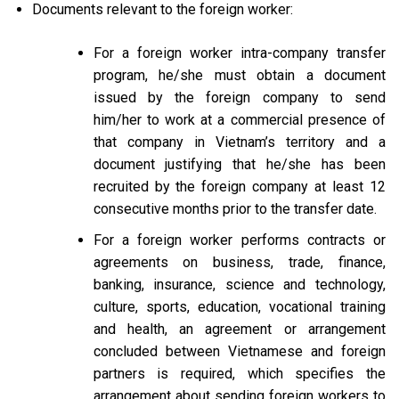
Documents relevant to the foreign worker:
For a foreign worker intra-company transfer
program, he/she must obtain a document
issued by the foreign company to send
him/her to work at a commercial presence of
that company in Vietnam’s territory and a
document justifying that he/she has been
recruited by the foreign company at least 12
consecutive months prior to the transfer date.
For a foreign worker performs contracts or
agreements on business, trade, finance,
banking, insurance, science and technology,
culture, sports, education, vocational training
and health, an agreement or arrangement
concluded between Vietnamese and foreign
partners is required, which specifies the
arrangement about sending foreign workers to