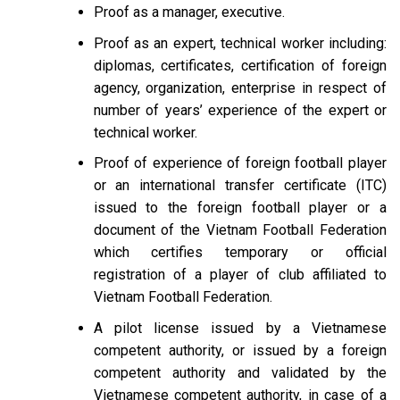
Proof as a manager, executive.
Proof as an expert, technical worker including:
diplomas, certificates, certification of foreign
agency, organization, enterprise in respect of
number of years’ experience of the expert or
technical worker.
Proof of experience of foreign football player
or an international transfer certificate (ITC)
issued to the foreign football player or a
document of the Vietnam Football Federation
which certifies temporary or official
registration of a player of club affiliated to
Vietnam Football Federation.
A pilot license issued by a Vietnamese
competent authority, or issued by a foreign
competent authority and validated by the
Vietnamese competent authority, in case of a