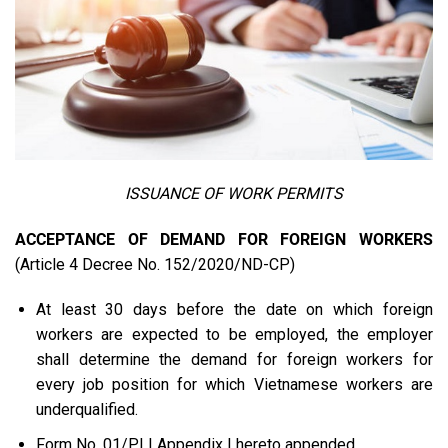
ISSUANCE OF WORK PERMITS
ACCEPTANCE OF DEMAND FOR FOREIGN WORKERS
(Article 4 Decree No. 152/2020/ND-CP)
At least 30 days before the date on which foreign
workers are expected to be employed, the employer
shall determine the demand for foreign workers for
every job position for which Vietnamese workers are
underqualified.
Form No. 01/PLI Appendix I hereto appended.