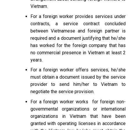
Vietnam.
For a foreign worker provides services under
contracts, a service contract concluded
between Vietnamese and foreign partner is
required and a document justifying that he/she
has worked for the foreign company that has
no commercial presence in Vietnam at least 2
years.
For a foreign worker offers services, he/she
must obtain a document issued by the service
provider to send him/her to Vietnam to
negotiate the service provision.
For a foreign worker works for foreign non-
governmental organizations or international
organizations in Vietnam that have been
granted with operating licenses in accordance