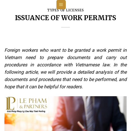
Skip
to
TYPES OF LICENSES
ISSUANCE OF WORK PERMITS
content
Foreign workers who want to be granted a work permit in
Vietnam need to prepare documents and carry out
procedures in accordance with Vietnamese law. In the
following article, we will provide a detailed analysis of the
documents and procedures that need to be performed, and
hope that it can be helpful for readers.