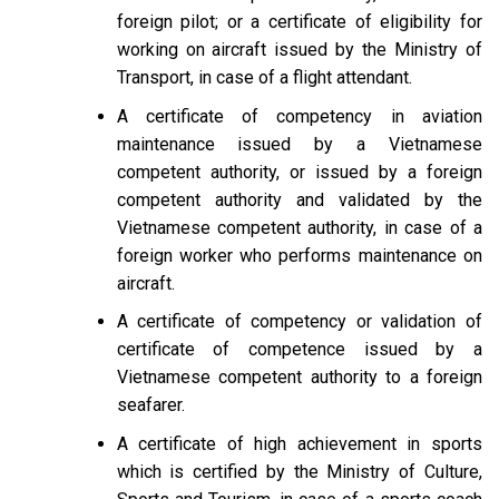
foreign pilot; or a certificate of eligibility for
working on aircraft issued by the Ministry of
Transport, in case of a flight attendant.
A certificate of competency in aviation
maintenance issued by a Vietnamese
competent authority, or issued by a foreign
competent authority and validated by the
Vietnamese competent authority, in case of a
foreign worker who performs maintenance on
aircraft.
A certificate of competency or validation of
certificate of competence issued by a
Vietnamese competent authority to a foreign
seafarer.
A certificate of high achievement in sports
which is certified by the Ministry of Culture,