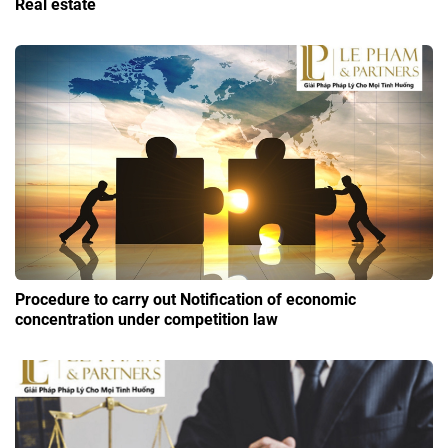
Real estate
Procedure to carry out Notification of economic
concentration under competition law