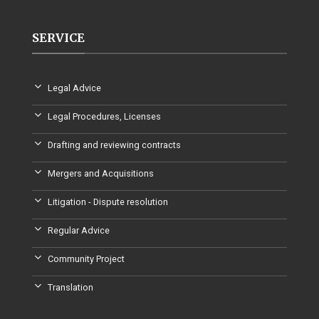
SERVICE
Legal Advice
Legal Procedures, Licenses
Drafting and reviewing contracts
Mergers and Acquisitions
Litigation - Dispute resolution
Regular Advice
Community Project
Translation