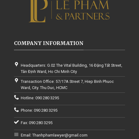
COMPANY INFORMATION
Headquarters: G.02 The Vital Building, 16 Đặng Tất Street,
Tân Định Ward, Ho Chi Minh City
Transaction Office: 57/17A Street 7, Hiep Binh Phuoc
Ward, City. Thu Duc, HCMC
Hotline: 090 280 3295
Phone: 090 280 3295
Fax: 090 280 3295
Email: Thanhphamlawyer@gmail.com