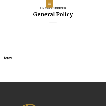
Skip
to
UNCATEGORIZED
General Policy
content
Array