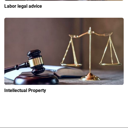
Labor legal advice
Intellectual Property