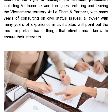
including Vietnamese. and foreigners entering and leaving
the Vietnamese territory. At Le Pham & Partners, with many
years of consulting on civil status issues, a lawyer with
many years of experience in civil status will point out the
most important basic things that clients must know to
ensure their interests.