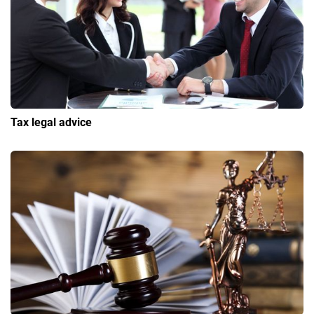
Tax legal advice