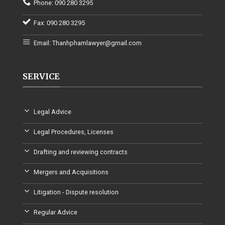
Phone: 090 280 3295
Fax: 090 280 3295
Email: Thanhphamlawyer@gmail.com
SERVICE
Legal Advice
Legal Procedures, Licenses
Drafting and reviewing contracts
Mergers and Acquisitions
Litigation - Dispute resolution
Regular Advice