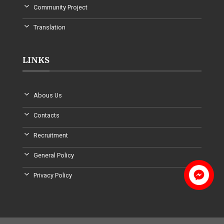
Community Project
Translation
LINKS
Abous Us
Contacts
Recruitment
General Policy
Privacy Policy