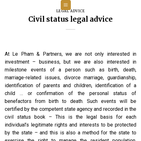
Skip
to
LEGAL ADVICE
Civil status legal advice
content
At Le Pham & Partners, we are not only interested in
investment – business, but we are also interested in
milestone events of a person such as birth, death,
marriage-related issues, divorce marriage, guardianship,
identification of parents and children, identification of a
child … or confirmation of the personal status of
benefactors from birth to death. Such events will be
certified by the competent state agency and recorded in the
civil status book – This is the legal basis for each
individual’s legitimate rights and interests to be protected
by the state – and this is also a method for the state to
exercise the right to manage the resident population,