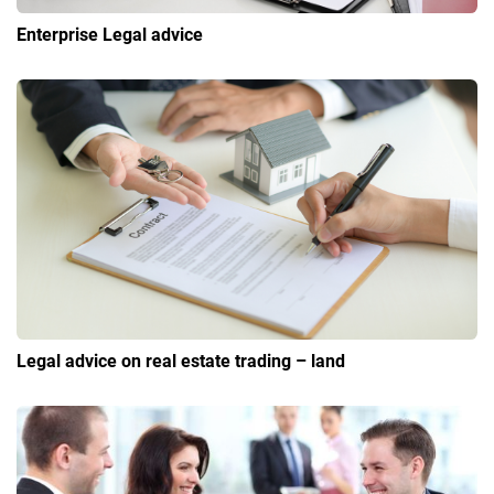
Enterprise Legal advice
Legal advice on real estate trading – land