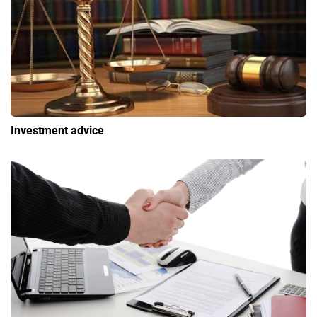
Investment advice