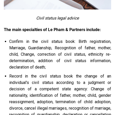
Civil status legal advice
The main specialties of Le Pham & Partners include:
Confirm in the civil status book: Birth registration,
Marriage, Guardianship, Recognition of father, mother,
child, Change, correction of civil status, ethnicity re-
determination, addition of civil status information,
declaration of death;
Record in the civil status book the change of an
individual’s civil status according to a judgment or
decision of a competent state agency: Change of
nationality, identification of father, mother, child, gender
reassignment, adoption, termination of child adoption,
divorce, cancel illegal marriages, recognition of marriage,
recognition of guardianship, declaration or cancellation