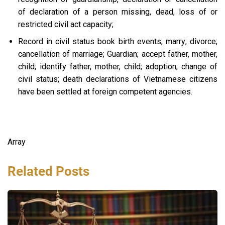
of declaration of a person missing, dead, loss of or
restricted civil act capacity;
Record in civil status book birth events; marry; divorce;
cancellation of marriage; Guardian; accept father, mother,
child; identify father, mother, child; adoption; change of
civil status; death declarations of Vietnamese citizens
have been settled at foreign competent agencies.
Array
Related Posts