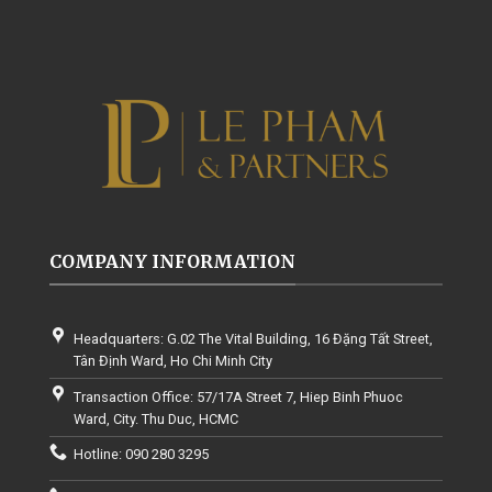
COMPANY INFORMATION
Headquarters: G.02 The Vital Building, 16 Đặng Tất Street,
Tân Định Ward, Ho Chi Minh City
Transaction Office: 57/17A Street 7, Hiep Binh Phuoc
Ward, City. Thu Duc, HCMC
Hotline: 090 280 3295